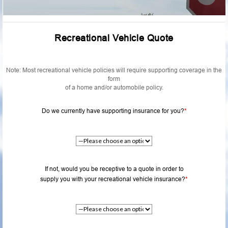
Recreational Vehicle Quote
Note: Most recreational vehicle policies will require supporting coverage in the
form
of a home and/or automobile policy.
Do we currently have supporting insurance for you?
*
If not, would you be receptive to a quote in order to
supply you with your recreational vehicle insurance?
*