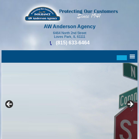
AW Anderson Agency
6464 North 2nd Street
Loves Park, IL 61111
(815) 633-6464