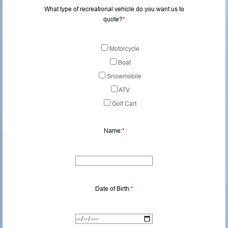
What type of recreational vehicle do you want us to
quote?
*
Motorcycle
Boat
Snowmobile
ATV
Golf Cart
Name:
*
Date of Birth:
*