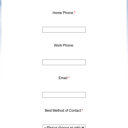
Home Phone:
*
Work Phone:
Email:
*
Best Method of Contact:
*