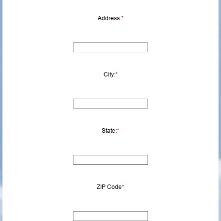
Address:
*
City:
*
State:
*
ZIP Code
*