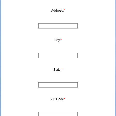
Address:
*
City:
*
State:
*
ZIP Code
*