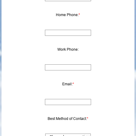
Home Phone:
*
Work Phone:
Email:
*
Best Method of Contact:
*