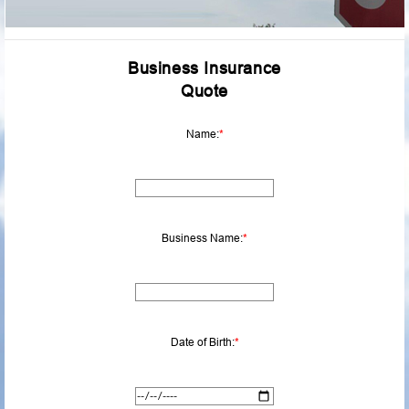
Business Insurance
Quote
Name:
*
Business Name:
*
Date of Birth:
*