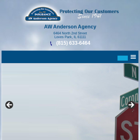
AW Anderson Agency
6464 North 2nd Street
Loves Park, IL 61111
(815) 633-6464