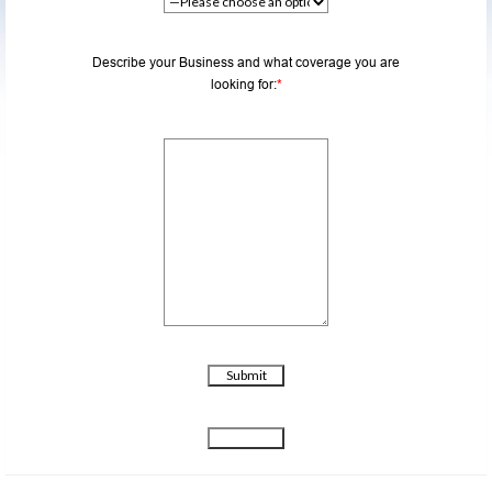
Describe your Business and what coverage you are
looking for:
*